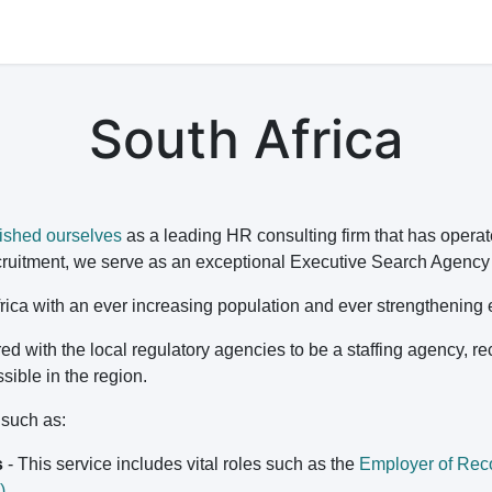
s
Jobs
Study Abroad
Work Abroad
Countries Of Oper
South Africa
ished ourselves
as a leading HR consulting firm that has operat
ruitment, we serve as an exceptional Executive Search Agency fo
 Africa with an ever increasing population and ever strengthenin
ed with the local regulatory agencies to be a staffing agency, r
ssible in the region.
s such as:
s
- This service includes vital roles such as the
Employer of Rec
)
.