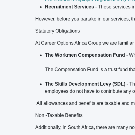
Recruitment Services
- These services i
However, before you partake in our services, 
Statutory Obligations
At Career Options Africa Group we are familiar 
The Workmen Compensation Fund
- Wh
The Compensation Fund is a trust fund th
The Skills Development Levy (SDL)
- Th
employees do not have to contribute any of 
All allowances and benefits are taxable and ma
Non -Taxable Benefits
Additionally, in South Africa, there are many n