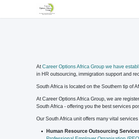
Home
About Us
Our Service
At
Career Options Africa Group
we have establ
in HR outsourcing, immigration support and rec
South Africa is located on the Southern tip of
At Career Options Africa Group, we are register
South Africa - offering you the best services po
Our South Africa unit offers many vital service
Human Resource Outsourcing Service
Professional Employer Organisation (PEO