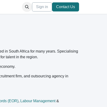
ation
Appointment
Sign in
Blog
Others
Contact Us
ed in South Africa for many years. Specialising
r talent in the region.
g economy.
ecruitment firm, and outsourcing agency in
ords (EOR)
,
Labour Management
&