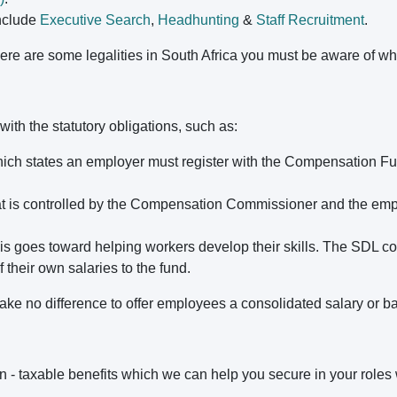
nclude
Executive Search
,
Headhunting
&
Staff Recruitment
.
there are some legalities in South Africa you must be aware of
with the statutory obligations, such as:
ich states an employer must register with the Compensation F
at is controlled by the Compensation Commissioner and the emp
is goes toward helping workers develop their skills. The SDL cont
their own salaries to the fund.
ke no difference to offer employees a consolidated salary or ba
on - taxable benefits which we can help you secure in your roles