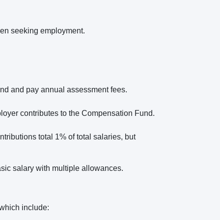
 when seeking employment.
und and pay annual assessment fees.
loyer contributes to the Compensation Fund.
ributions total 1% of total salaries, but
sic salary with multiple allowances.
 which include: