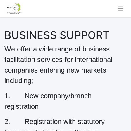
BUSINESS SUPPORT
We offer a wide range of business
facilitation services for international
companies entering new markets
including;
1. New company/branch
registration
2. Registration with statutory