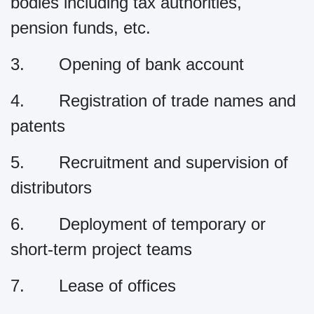
bodies including tax authorities,
pension funds, etc.
3. Opening of bank account
4. Registration of trade names and
patents
5. Recruitment and supervision of
distributors
6. Deployment of temporary or
short-term project teams
7. Lease of offices