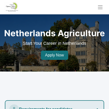
Netherlands Agriculture
Start Your Career in Netherlands
Apply Now