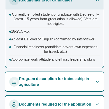
Requirements for candidates
Currently enrolled student or graduate with Degree only
(latest 1.5 years from graduation is allowed). Vets are
not eligible.
18-29.5 y.o.
At least B1 level of English (confirmed by interviewer).
Financial readiness (candidate covers own expenses
for travel, etc.)
Appropriate work attitude and ethics, leadership skills
Program description for traineeship in
agriculture
Duration 12 months
Documents required for the application
40 working hours/week + occasional overtimes (paid)