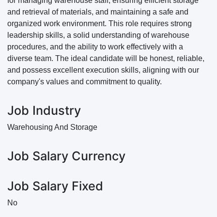
for managing warehouse staff, ensuring efficient storage
and retrieval of materials, and maintaining a safe and
organized work environment. This role requires strong
leadership skills, a solid understanding of warehouse
procedures, and the ability to work effectively with a
diverse team. The ideal candidate will be honest, reliable,
and possess excellent execution skills, aligning with our
company's values and commitment to quality.
Job Industry
Warehousing And Storage
Job Salary Currency
Job Salary Fixed
No