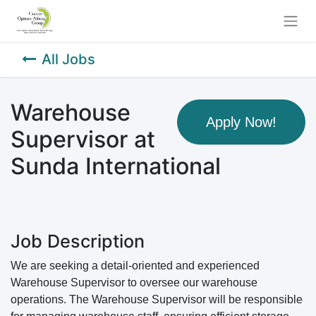
All Jobs
Warehouse
Apply Now!
Supervisor at
Sunda International
Job Description
We are seeking a detail-oriented and experienced
Warehouse Supervisor to oversee our warehouse
operations. The Warehouse Supervisor will be responsible