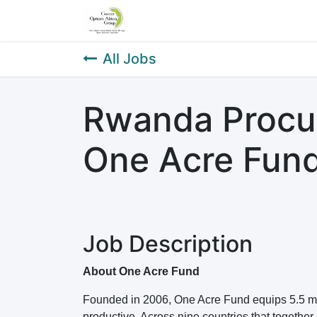
Home
About Us
Our Service
All Jobs
Rwanda Procur
One Acre Fun
Job Description
About One Acre Fund
Founded in 2006, One Acre Fund equips 5.5 mil
productive. Across nine countries that together 