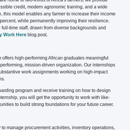
essible credit, modern agronomic training, and a wide
e, this model enables any farmer to increase their income
ercent, while permanently improving their resilience.
 full-time staff, drawn from diverse backgrounds and
y Work Here
blog post.
offers high-performing African graduates meaningful
h-performing, mission-driven organization. Our internships
 substantive work assignments working on high-impact
ns.
nboarding program and receive training on how to design
ernship, you will get the opportunity to work with like-
nities to build strong foundations for your future career.
 to manage procurement activities, inventory operations,