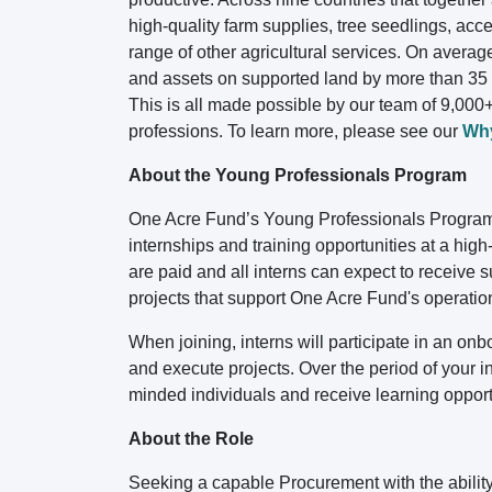
high-quality farm supplies, tree seedlings, acc
range of other agricultural services. On averag
and assets on supported land by more than 35 p
This is all made possible by our team of 9,000+
professions. To learn more, please see our
Wh
About the Young Professionals Program
One Acre Fund’s Young Professionals Program 
internships and training opportunities at a hig
are paid and all interns can expect to receive
projects that support One Acre Fund's operatio
When joining, interns will participate in an o
and execute projects. Over the period of your int
minded individuals and receive learning opportu
About the Role
Seeking a capable Procurement with the ability