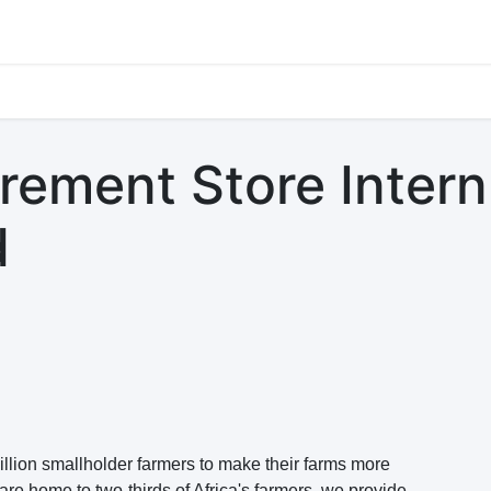
s
Jobs
Study Abroad
Work Abroad
Countries Of Oper
ement Store Intern
d
lion smallholder farmers to make their farms more
are home to two-thirds of Africa's farmers, we provide