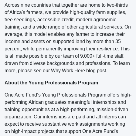
Across nine countries that together are home to two-thirds
of Africa's farmers, we provide high-quality farm supplies,
tree seedlings, accessible credit, modern agronomic
training, and a wide range of other agricultural services. On
average, this model enables any farmer to increase their
income and assets on supported land by more than 35
percent, while permanently improving their resilience. This
is all made possible by our team of 9,000+ full-time staff,
drawn from diverse backgrounds and professions. To learn
more, please see our Why Work Here blog post.
About the Young Professionals Program
One Acre Fund’s Young Professionals Program offers high-
performing African graduates meaningful internships and
training opportunities at a high-performing, mission-driven
organization. Our internships are paid and all interns can
expect to receive substantive work assignments working
on high-impact projects that support One Acre Fund's