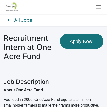
All Jobs
Recruitment
Apply Now!
Intern at One
Acre Fund
Job Description
About One Acre Fund
Founded in 2006, One Acre Fund equips 5.5 million
smallholder farmers to make their farms more productive.