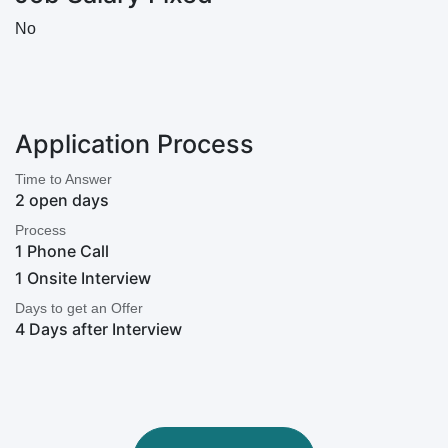
No
Application Process
Time to Answer
2 open days
Process
1 Phone Call
1 Onsite Interview
Days to get an Offer
4 Days after Interview