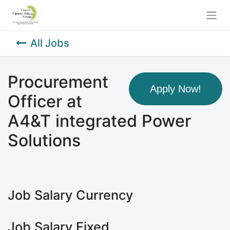
All Jobs
Procurement
Apply Now!
Officer at
A4&T integrated Power
Solutions
Job Salary Currency
Job Salary Fixed