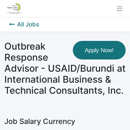
All Jobs
Outbreak
Apply Now!
Response
Advisor - USAID/Burundi at
International Business &
Technical Consultants, Inc.
Job Salary Currency