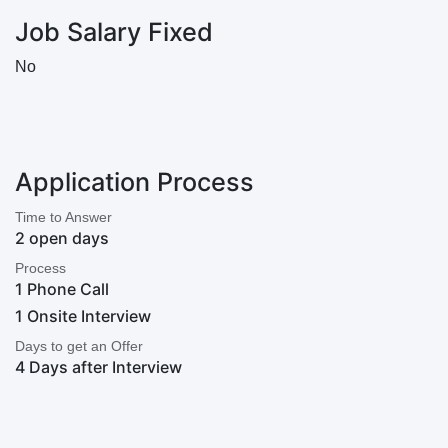
Job Salary Fixed
No
Application Process
Time to Answer
2 open days
Process
1 Phone Call
1 Onsite Interview
Days to get an Offer
4 Days after Interview