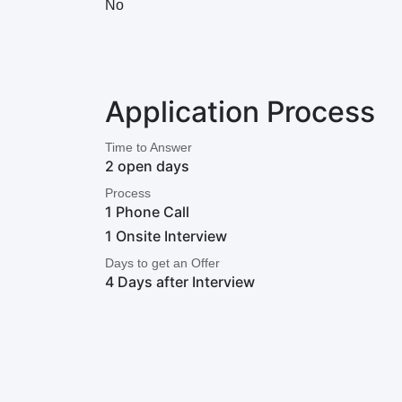
No
Application Process
Time to Answer
2 open days
Process
1 Phone Call
1 Onsite Interview
Days to get an Offer
4 Days after Interview