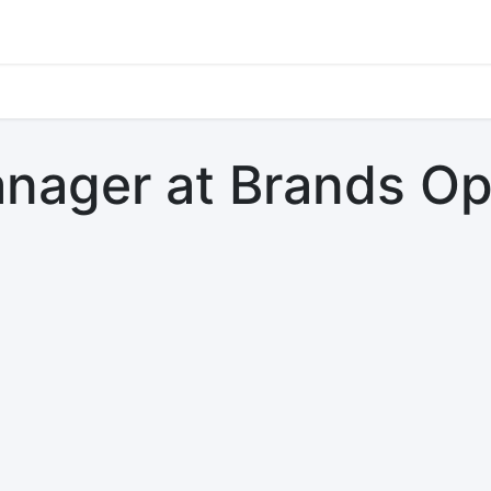
s
Jobs
Study Abroad
Work Abroad
Countries Of Oper
nager at Brands Op