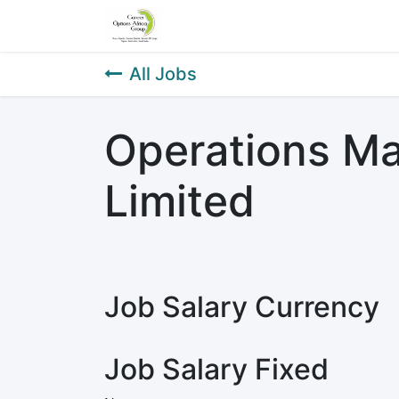
Home
About Us
Our Service
All Jobs
Operations Ma
Limited
Job Salary Currency
Job Salary Fixed