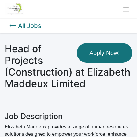
All Jobs
Head of
Apply Now!
Projects
(Construction) at Elizabeth
Maddeux Limited
Job Description
Elizabeth Maddeux provides a range of human resources
solutions designed to empower your workforce, enhance