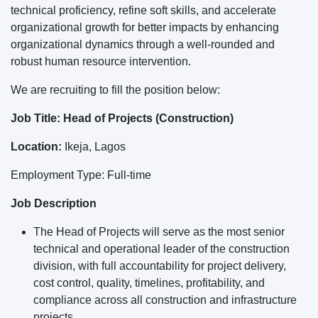
technical proficiency, refine soft skills, and accelerate
organizational growth for better impacts by enhancing
organizational dynamics through a well-rounded and
robust human resource intervention.
We are recruiting to fill the position below:
Job Title: Head of Projects (Construction)
Location:
Ikeja, Lagos
Employment Type: Full-time
Job Description
The Head of Projects will serve as the most senior
technical and operational leader of the construction
division, with full accountability for project delivery,
cost control, quality, timelines, profitability, and
compliance across all construction and infrastructure
projects.