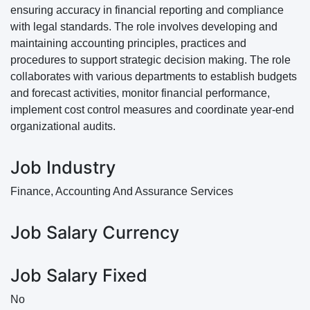
ensuring accuracy in financial reporting and compliance
with legal standards. The role involves developing and
maintaining accounting principles, practices and
procedures to support strategic decision making. The role
collaborates with various departments to establish budgets
and forecast activities, monitor financial performance,
implement cost control measures and coordinate year-end
organizational audits.
Job Industry
Finance, Accounting And Assurance Services
Job Salary Currency
Job Salary Fixed
No