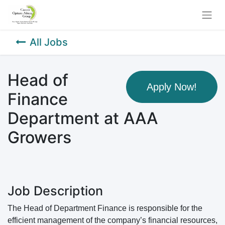
All Jobs
Head of
Apply Now!
Finance
Department at AAA
Growers
Job Description
The Head of Department Finance is responsible for the
efficient management of the company’s financial resources,