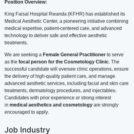
Position Overview:
King Faisal Hospital Rwanda (KFHR) has established its
Medical Aesthetic Center, a pioneering initiative combining
medical expertise, patient-centered care, and advanced
technology to deliver safe and effective aesthetic
treatments.
We are seeking a
Female General Practitioner
to serve
as the
focal person for the Cosmetology Clinic
. The
successful candidate will oversee clinic operations, ensure
the delivery of high-quality patient care, and manage
advanced aesthetic services, including facial and skin care
treatments, dermatology procedures, and injectables.
Candidates with prior experience or strong interest
in
medical aesthetics and cosmetology
are strongly
encouraged to apply.
Job Industry