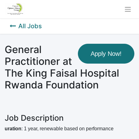
All Jobs
General
Apply Now!
Practitioner at
The King Faisal Hospital
Rwanda Foundation
Job Description
uration
: 1 year, renewable based on performance