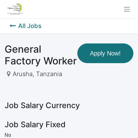
All Jobs
General
Apply Now!
Factory Worker
Arusha
,
Tanzania
Job Salary Currency
Job Salary Fixed
No