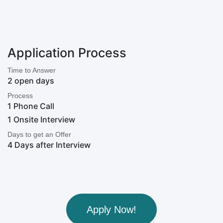
Application Process
Time to Answer
2 open days
Process
1 Phone Call
1 Onsite Interview
Days to get an Offer
4 Days after Interview
Apply Now!