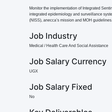
Monitor the implementation of Integrated Sentin
integrated epidemiology and surveillance syste
(NISS), anecca’s mission and MOH guidelines
Job Industry
Medical / Health Care And Social Assistance
Job Salary Currency
UGX
Job Salary Fixed
No