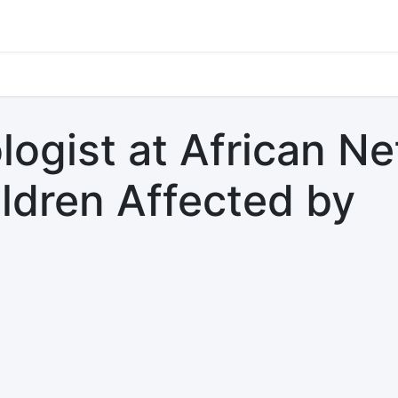
s
Jobs
Study Abroad
Work Abroad
Countries Of Oper
logist at African N
ildren Affected by