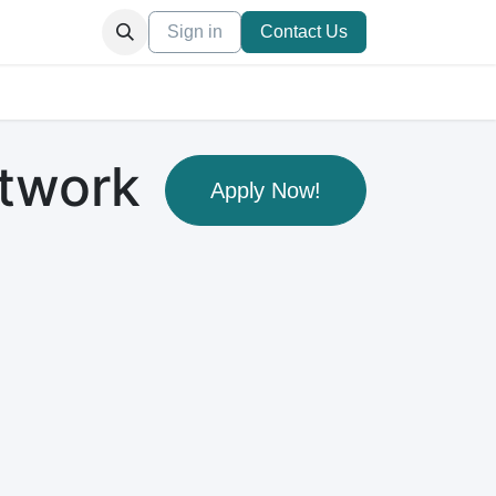
ation
Appointment
Sign in
Blog
Others
Contact Us
etwork
Apply Now!