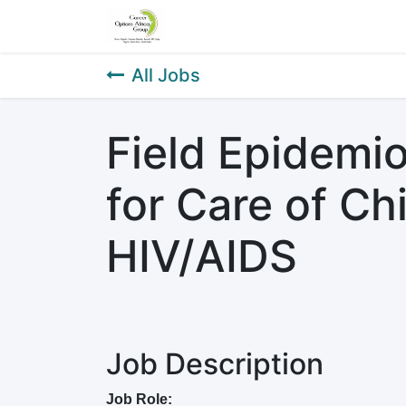
Home
About Us
Our Service
All Jobs
Field Epidemio
for Care of Ch
HIV/AIDS
Job Description
Job Role: