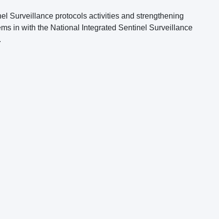
el Surveillance protocols activities and strengthening
ms in with the National Integrated Sentinel Surveillance
.