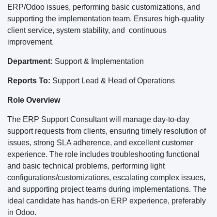
ERP/Odoo issues, performing basic customizations, and
supporting the implementation team. Ensures high-quality
client service, system stability, and continuous
improvement.
Department:
Support & Implementation
Reports To:
Support Lead & Head of Operations
Role Overview
The ERP Support Consultant will manage day-to-day
support requests from clients, ensuring timely resolution of
issues, strong SLA adherence, and excellent customer
experience. The role includes troubleshooting functional
and basic technical problems, performing light
configurations/customizations, escalating complex issues,
and supporting project teams during implementations. The
ideal candidate has hands-on ERP experience, preferably
in Odoo.