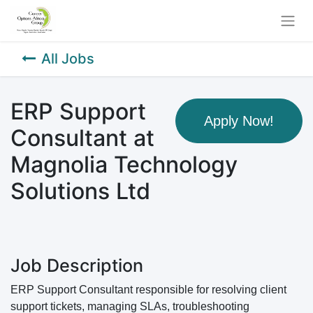
All Jobs
ERP Support
Apply Now!
Consultant at
Magnolia Technology
Solutions Ltd
Job Description
ERP Support Consultant responsible for resolving client
support tickets, managing SLAs, troubleshooting