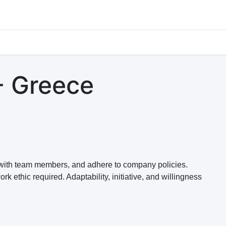
s
Jobs
Study Abroad
Work Abroad
Countries Of Oper
- Greece
e with team members, and adhere to company policies.
 ethic required. Adaptability, initiative, and willingness