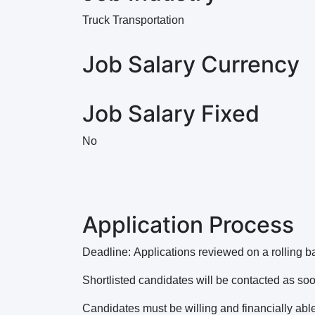
Truck Transportation
Job Salary Currency
Job Salary Fixed
No
Application Process
Deadline: Applications reviewed on a rolling 
Shortlisted candidates will be contacted as so
Candidates must be willing and financially able