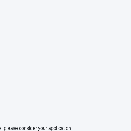
e, please consider your application