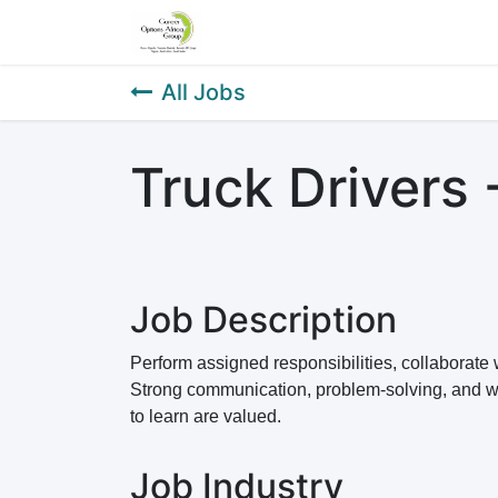
Home
About Us
Our Service
All Jobs
Truck Drivers 
Job Description
Perform assigned responsibilities, collaborat
Strong communication, problem-solving, and work
to learn are valued.
Job Industry