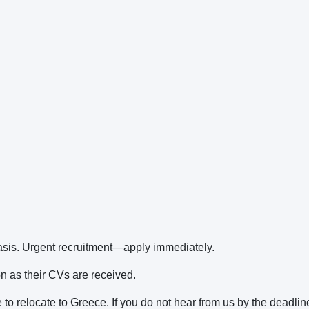
basis. Urgent recruitment—apply immediately.
on as their CVs are received.
 to relocate to Greece. If you do not hear from us by the deadlin