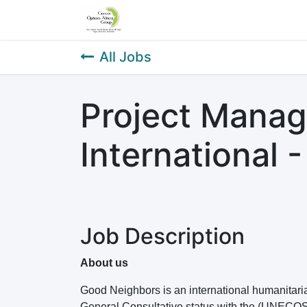
Home
About Us
Our Service
All Jobs
Project Mana
International 
Job Description
About us
Good Neighbors is an international humanitar
General Consultative status with the (UNECO