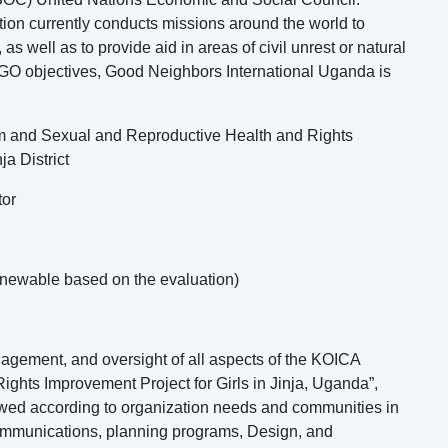
ion currently conducts missions around the world to
as well as to provide aid in areas of civil unrest or natural
 NGO objectives, Good Neighbors International Uganda is
m and Sexual and Reproductive Health and Rights
ja District
tor
enewable based on the evaluation)
nagement, and oversight of all aspects of the KOICA
ghts Improvement Project for Girls in Jinja, Uganda”,
lowed according to organization needs and communities in
 communications, planning programs, Design, and