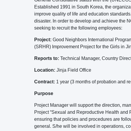
Established 1991 in South Korea, the organizat
improve quality of life and education standards, 
disaster. In order to develop and achieve the
seeking to recruit the following employees:
Project:
Good Neighbors International Progra
(SRHR) Improvement Project for the Girls in Jin
Reports to:
Technical Manager, Country Direc
Location:
Jinja Field Office
Contract:
1 year (3 months of probation and r
Purpose
Project Manager will support the direction, ma
Project “Sexual and Reproductive Health and Ri
ensuring that policies and procedures are fol
general. S/he will be involved in operations,