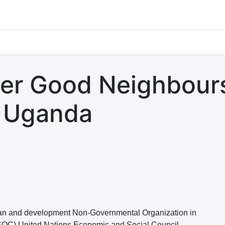
s
Jobs
Study Abroad
Work Abroad
Countries Of Oper
ger Good Neighbour
- Uganda
ian and development Non-Governmental Organization in
SOC) United Nations Economic and Social Council.