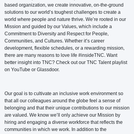
based organization, we create innovative, on-the-ground
solutions to our world’s toughest challenges to create a
world where people and nature thrive. We’re rooted in our
Mission and guided by our Values, which include a
Commitment to Diversity and Respect for People,
Communities, and Cultures. Whether it’s career
development, flexible schedules, or a rewarding mission,
there are many reasons to love life #insideTNC. Want
better insight into TNC? Check out our TNC Talent playlist
on YouTube or Glassdoor.
Our goal is to cultivate an inclusive work environment so
that all our colleagues around the globe feel a sense of
belonging and that their unique contributions to our mission
are valued. We know we’ll only achieve our Mission by
hiring and engaging a diverse workforce that reflects the
communities in which we work. In addition to the