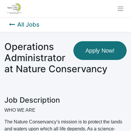
All Jobs
Operations
Apply Now!
Administrator
at Nature Conservancy
Job Description
WHO WE ARE
The Nature Conservancy’s mission is to protect the lands
and waters upon which all life depends. As a science-