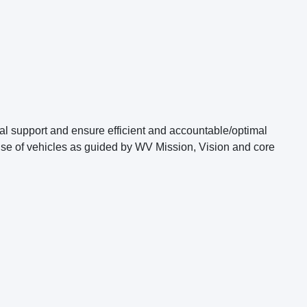
ical support and ensure efficient and accountable/optimal
use of vehicles as guided by WV Mission, Vision and core