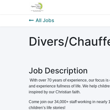
Home
About Us
Our Service
All Jobs
Divers/Chauffe
Job Description
With over 70 years of experience, our focus is
and experience fullness of life. We help childr
inspired by our Christian faith.
Come join our 34,000+ staff working in nearly 
children’s life stories!