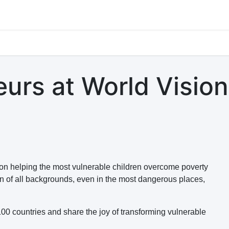
s
Jobs
Study Abroad
Work Abroad
Countries Of Oper
urs at World Vision
 on helping the most vulnerable children overcome poverty
en of all backgrounds, even in the most dangerous places,
100 countries and share the joy of transforming vulnerable