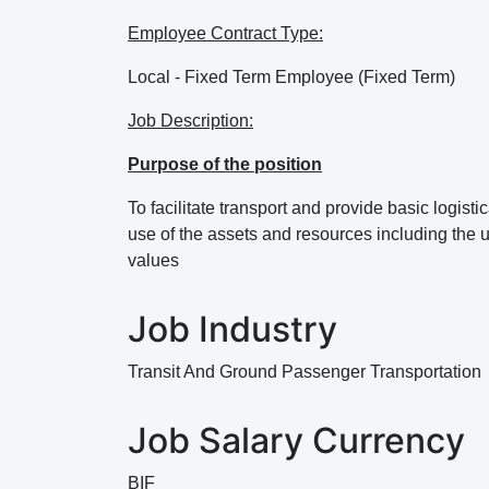
Employee Contract Type:
Local - Fixed Term Employee (Fixed Term)
Job Description:
Purpose of the position
To facilitate transport and provide basic logist
use of the assets and resources including the 
values
Job Industry
Transit And Ground Passenger Transportation
Job Salary Currency
BIF