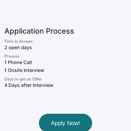
Application Process
Time to Answer
2 open days
Process
1 Phone Call
1 Onsite Interview
Days to get an Offer
4 Days after Interview
Apply Now!