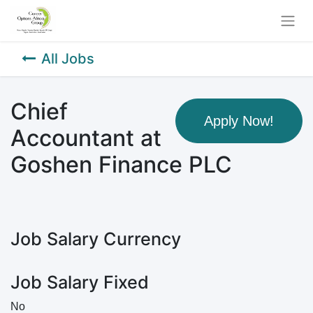
All Jobs
Chief
Apply Now!
Accountant at
Goshen Finance PLC
Job Salary Currency
Job Salary Fixed
No