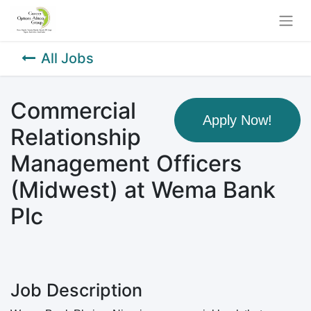
All Jobs
Commercial
Apply Now!
Relationship
Management Officers
(Midwest) at Wema Bank
Plc
Job Description