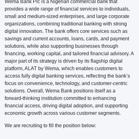
Wema Bank Plc is a Nigerian commercial bank that
provides a wide range of financial services to individuals,
small and medium-sized enterprises, and large corporate
organizations, combining traditional banking with strong
digital innovation. The bank offers core services such as
savings and current accounts, loans, cards, and payment
solutions, while also supporting businesses through
financing, working capital, and tailored financial advisory. A
major part of its strategy is driven by its flagship digital
platform, ALAT by Wema, which enables customers to
access fully digital banking services, reflecting the bank’s
focus on convenience, technology, and customer-centric
solutions. Overall, Wema Bank positions itself as a
forward-thinking institution committed to enhancing
financial access, driving digital adoption, and supporting
economic growth across various customer segments.
We are recruiting to fill the position below: