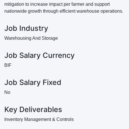
mitigation to increase impact per farmer and support
nationwide growth through efficient warehouse operations.
Job Industry
Warehousing And Storage
Job Salary Currency
BIF
Job Salary Fixed
No
Key Deliverables
Inventory Management & Controls