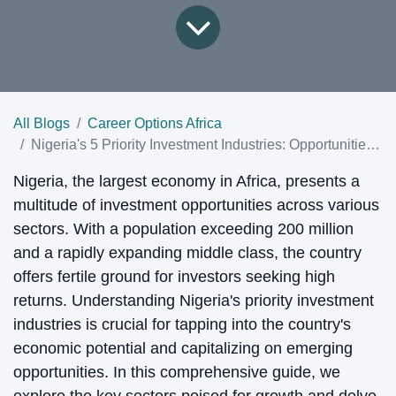
All Blogs
Career Options Africa
Nigeria's 5 Priority Investment Industries: Opportunities and Prospects
Nigeria, the largest economy in Africa, presents a
multitude of investment opportunities across various
sectors. With a population exceeding 200 million
and a rapidly expanding middle class, the country
offers fertile ground for investors seeking high
returns. Understanding Nigeria's priority investment
industries is crucial for tapping into the country's
economic potential and capitalizing on emerging
opportunities. In this comprehensive guide, we
explore the key sectors poised for growth and delve