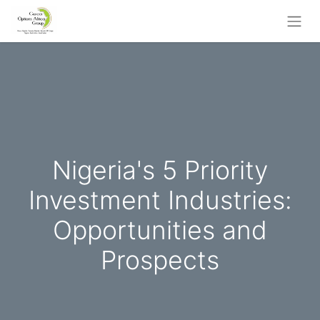
Nigeria's 5 Priority
Investment Industries:
Opportunities and
Prospects