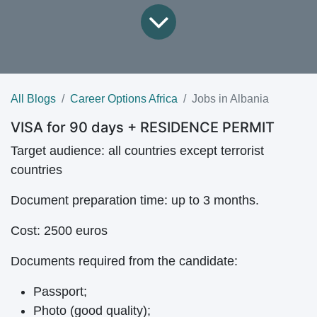
All Blogs
Career Options Africa
Jobs in Albania
VISA for 90 days + RESIDENCE PERMIT
Target audience:
all countries except terrorist
countries
Document preparation time:
up to 3 months.
Cost:
2500 euros
Documents required from the candidate:
Passport;
Photo (good quality);