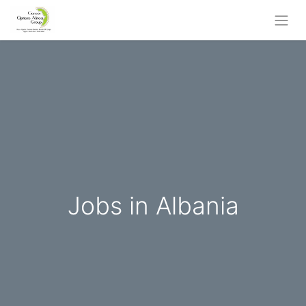
Jobs in Albania