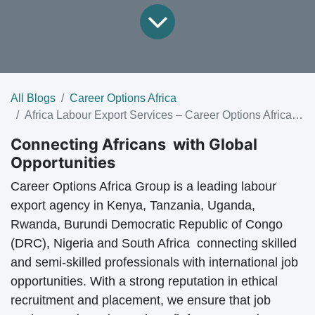
All Blogs
Career Options Africa
Africa Labour Export Services – Career Options Africa Group
Connecting Africans with Global
Opportunities
Career Options Africa Group is a leading
labour
export agency in Kenya, Tanzania
, Uganda,
Rwanda, Burundi Democratic Republic of Congo
(DRC), Nigeria and South Africa connecting skilled
and semi-skilled professionals with
international job
opportunities
. With a strong reputation in
ethical
recruitment and placement
, we ensure that job