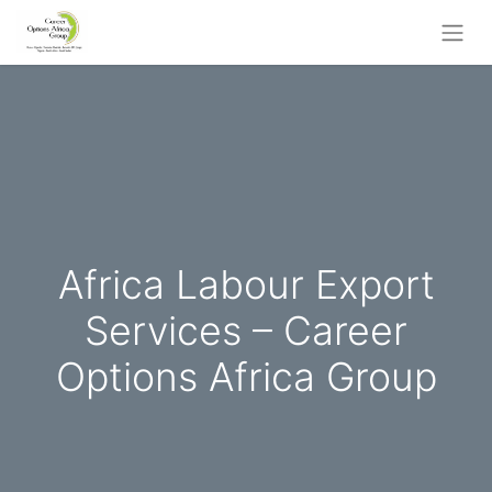
Africa Labour Export
Services – Career
Options Africa Group